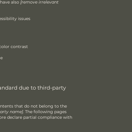
 have also
[remove irrelevant
ssibility issues
olor contrast
le
andard due to third-party
ontents that do not belong to the
-party name]
. The following pages
re declare partial compliance with