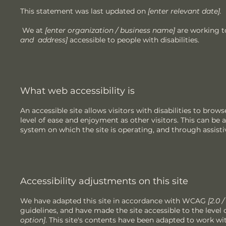
This statement was last updated on
[enter relevant date].
We at
[enter organization / business name]
are working t
and address]
accessible to people with disabilities.
What web accessibility is
An accessible site allows visitors with disabilities to brow
level of ease and enjoyment as other visitors. This can be a
system on which the site is operating, and through assisti
Accessibility adjustments on this site
We have adapted this site in accordance with WCAG
[2.0 
guidelines, and have made the site accessible to the level 
option]
. This site's contents have been adapted to work wi