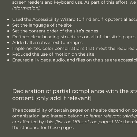
screen readers and keyboard use. As part of this effort, we
information]:
Used the Accessibility Wizard to find and fix potential acce
Set the language of the site
Set the content order of the site’s pages
Defined clear heading structures on all of the site’s pages
Added alternative text to images
Implemented color combinations that meet the required c
Reduced the use of motion on the site
Ensured all videos, audio, and files on the site are accessib
Declaration of partial compliance with the st
content [only add if relevant]
The accessibility of certain pages on the site depend on c
organization, and instead belong to
[enter relevant third
are affected by this:
[list the URLs of the pages].
We therefo
the standard for these pages.