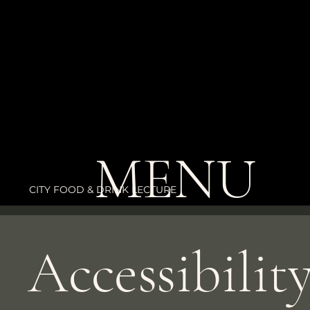
The purpose of the following template is to assist you in w
statement. Please note that you are responsible for ensurin
statement meets the requirements of the local law in your
*Note: This page currently has several sections. Once you
Accessibility Statement below, you need to delete this sec
MENU
To learn more about this, check out our article “
Accessibili
Statement to Your Site
”.
CITY FOOD & DRINK LECTURE
Accessibilit