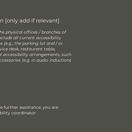
 [only add if relevant]
he physical offices / branches of
clude all current accessibility
(e.g., the parking lot and / or
vice desk, restaurant table,
nal accessibility arrangements, such
ccessories (e.g. in audio inductions
ire further assistance, you are
ility coordinator: