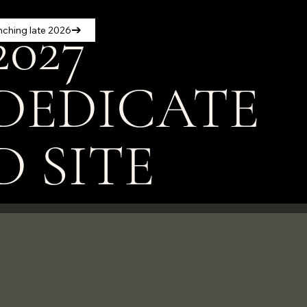
2027
nching late 2026
DEDICATE
D SITE