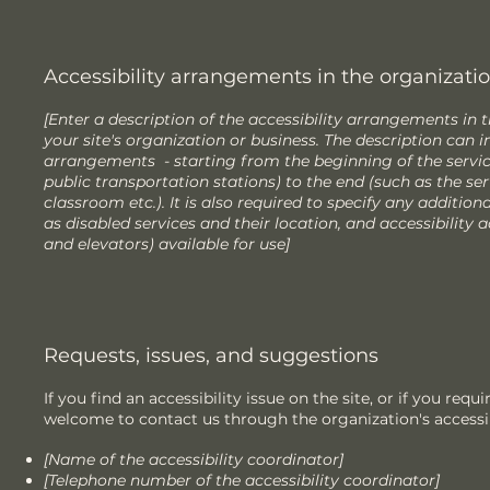
Accessibility arrangements in the organization
[Enter a description of the accessibility arrangements in t
your site's organization or business. The description can in
arrangements - starting from the beginning of the service 
public transportation stations) to the end (such as the ser
classroom etc.). It is also required to specify any additio
as disabled services and their location, and accessibility a
and elevators) available for use]
Requests, issues, and suggestions
If you find an accessibility issue on the site, or if you requ
welcome to contact us through the organization's accessib
[Name of the accessibility coordinator]
[Telephone number of the accessibility coordinator]