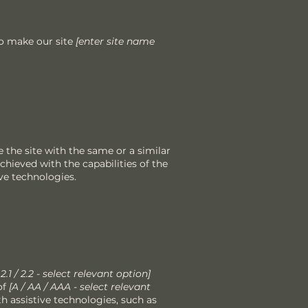
o make our site
[enter site name
se the site with the same or a similar
chieved with the capabilities of the
ve technologies.
/ 2.1 / 2.2 - select relevant option]
of
[A / AA / AAA - select relevant
th assistive technologies, such as