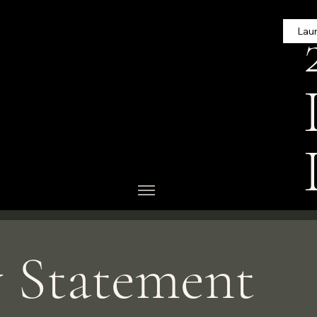
Lau
riting your accessibility
g that your site's
 area or region.
 complete editing the
tion.
ty: Adding an Accessibility
y Statement