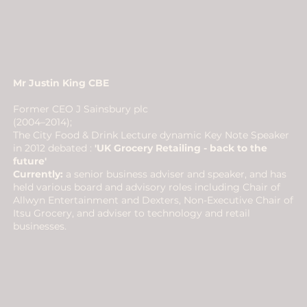
Mr Justin King CBE​
Former CEO J Sainsbury plc
(2004–2014);
The City Food & Drink Lecture dynamic Key Note Speaker
in 2012 debated :
'UK Grocery Retailing - back to the
future'
Currently:
a senior business adviser and speaker, and has
held various board and advisory roles including Chair of
Allwyn Entertainment and Dexters, Non-Executive Chair of
Itsu Grocery, and adviser to technology and retail
businesses.