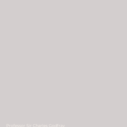
Professor Sir Charles Godfray