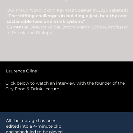
Our thought provoking Keynote Speaker in 2023 debated :
“The shifting challenges in building a just, healthy and
sustainable food and drink system.”
Currently:
Director of the Oxford Martin School, Professor
of Population Biology
Laurence Olins
Click below to watch an interview with the founder of the
City Food & Drink Lecture
All the footage has been
edited into a 4-minute clip
and scheduled to be played,