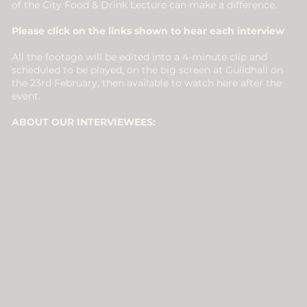
of the City Food & Drink Lecture can make a difference.
Please click on the links shown to hear each interview
All the footage will be edited into a 4-minute clip and
scheduled to be played, on the big screen at Guildhall on
the 23rd February, then available to watch here after the
event.
ABOUT OUR INTERVIEWEES: