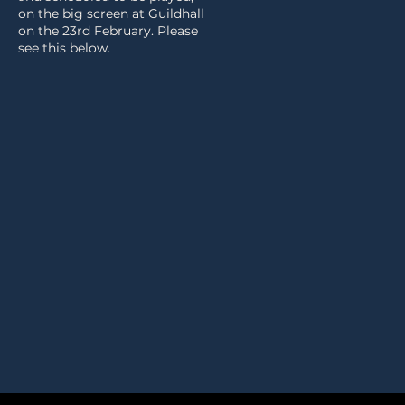
on the big screen at Guildhall
on the 23rd February. Please
see this below.