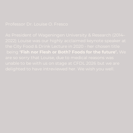
Professor Dr. Louise O. Fresco
As President of Wageningen University & Research (2014–
2022) Louise was our highly acclaimed keynote speaker at
the City Food & Drink Lecture in 2020 - her chosen title
being
‘Fish nor Flesh or Both? Foods for the future’.
We
are so sorry that Louise, due to medical reasons was
unable to be with us on stage at CFDL 2026 but we are
delighted to have intreviewed her. We wish you well.