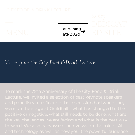
CITY FOOD & DRINK LECTURE
2027
DEDICAT
Launching
MENU
ED SITE
late 2026
Voices from
the City Food &Drink Lecture
To mark the 25th Anniversary of the City Food & Drink
Lecture, we invited a selection of past keynote speakers
and panellists to reflect on the discussion had when they
were on the stage at Guildhall... what has changed to the
positive or negative, what still needs to be done, what are
the key challenges we are facing and what is the best way
forward. We also canvassed their veiws on the role of AI
and technology as well as how you, the powerful audience