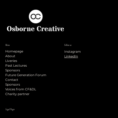
Menu
Follow us
Homepage
Instagram
About
LinkedIn
Liveries
Past Lectures
Sponsors
Future Generation Forum
Contact
Sponsors
Voices from CF&DL
Charity partner
Legal Pages