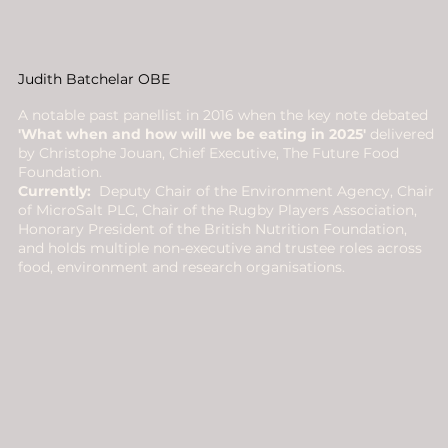
Judith Batchelar OBE
A notable past panellist in 2016 when the key note debated
'What when and how will we be eating in 2025'
delivered
by Christophe Jouan, Chief Executive, The Future Food
Foundation.
Currently:
Deputy Chair of the Environment Agency, Chair
of MicroSalt PLC, Chair of the Rugby Players Association,
Honorary President of the British Nutrition Foundation,
and holds multiple non-executive and trustee roles across
food, environment and research organisations.